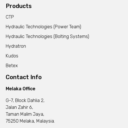
Products
CTP
Hydraulic Technologies (Power Team)
Hydraulic Technologies (Bolting Systems)
Hydratron
Kudos
Betex
Contact Info
Melaka Office
G-7, Block Dahlia 2,
Jalan Zahir 6,
Taman Malim Jaya,
75250 Melaka, Malaysia.