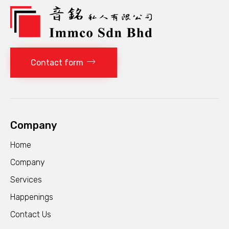
Contact form
Company
Home
Company
Services
Happenings
Contact Us