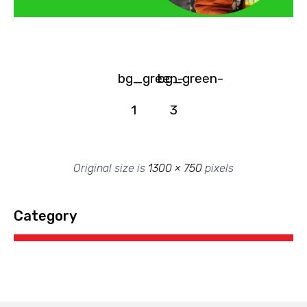
bg_green-
bg_green-
1
3
Original size is
1300 × 750
pixels
Category