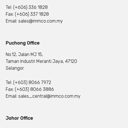
Tel:
(+606) 336 1828
Fax: (+606) 337 1828
Email:
sales@immco.com.my
Puchong Office
No.12, Jalan MJ 15,
Taman Industri Meranti Jaya, 47120
Selangor.
Tel:
(+603) 8066 7972
Fax: (+603) 8066 3886
Email:
sales_central@immco.com.my
Johor Office