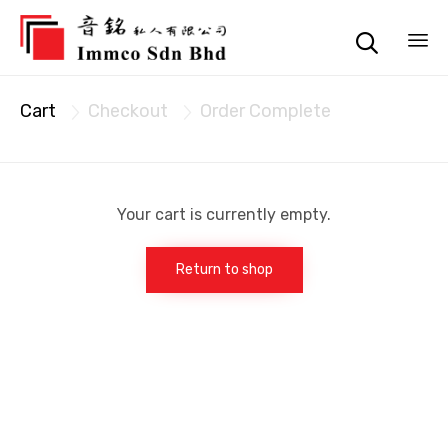

Sk
Cart
Checkout
Order Complete
to


co
Your cart is currently empty.
Return to shop