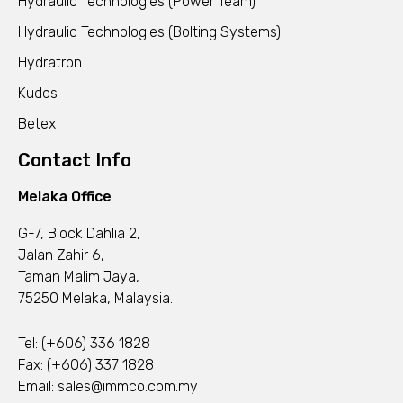
Hydraulic Technologies (Power Team)
Hydraulic Technologies (Bolting Systems)
Hydratron
Kudos
Betex
Contact Info
Melaka Office
G-7, Block Dahlia 2,
Jalan Zahir 6,
Taman Malim Jaya,
75250 Melaka, Malaysia.
Tel:
(+606) 336 1828
Fax: (+606) 337 1828
Email:
sales@immco.com.my