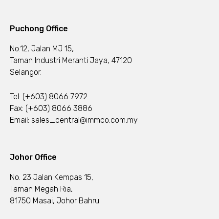
Puchong Office
No.12, Jalan MJ 15,
Taman Industri Meranti Jaya, 47120
Selangor.
Tel:
(+603) 8066 7972
Fax: (+603) 8066 3886
Email:
sales_central@immco.com.my
Johor Office
No. 23 Jalan Kempas 15,
Taman Megah Ria,
81750 Masai, Johor Bahru