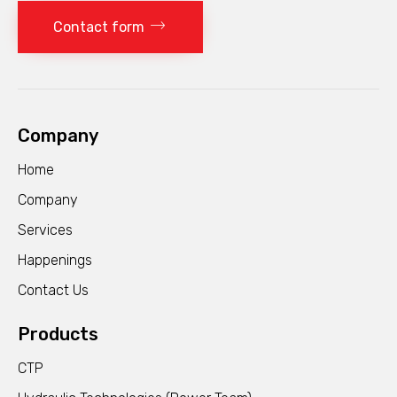
Contact form
Company
Home
Company
Services
Happenings
Contact Us
Products
CTP