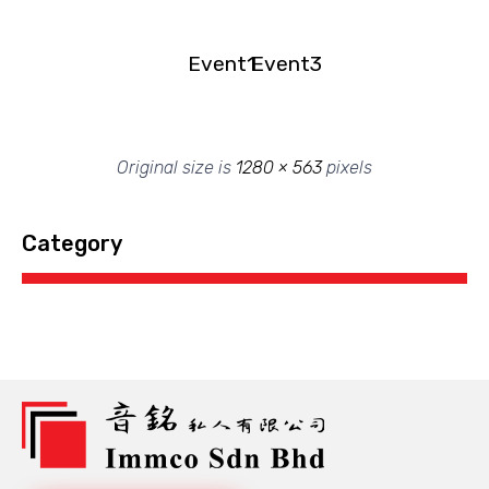
Event1
Event3
Original size is
1280 × 563
pixels
Category