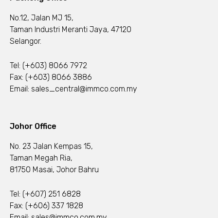
No.12, Jalan MJ 15,
Taman Industri Meranti Jaya, 47120
Selangor.
Tel:
(+603) 8066 7972
Fax: (+603) 8066 3886
Email:
sales_central@immco.com.my
Johor Office
No. 23 Jalan Kempas 15,
Taman Megah Ria,
81750 Masai, Johor Bahru
Tel:
(+607) 251 6828
Fax: (+606) 337 1828
Email:
sales@immco.com.my