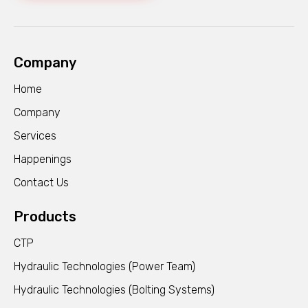
Company
Home
Company
Services
Happenings
Contact Us
Products
CTP
Hydraulic Technologies (Power Team)
Hydraulic Technologies (Bolting Systems)