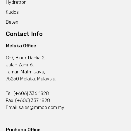
Hydratron
Kudos
Betex
Contact Info
Melaka Office
G-7, Block Dahlia 2,
Jalan Zahir 6,
Taman Malim Jaya,
75250 Melaka, Malaysia.
Tel:
(+606) 336 1828
Fax: (+606) 337 1828
Email:
sales@immco.com.my
Puchong Office