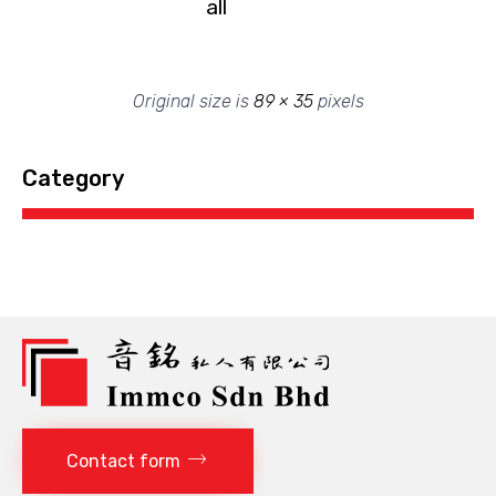
all
Original size is
89 × 35
pixels
Category
Contact form