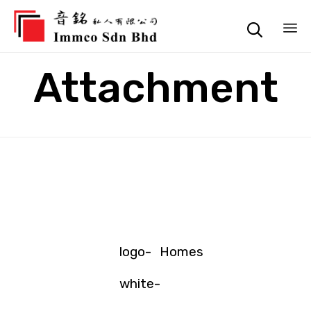

Sk
Attachment
to
co
logo-
Homes
white-