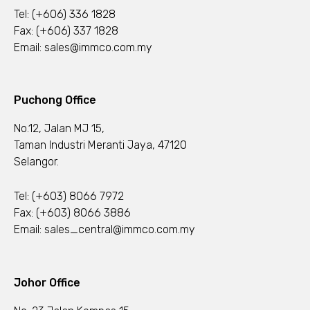
Tel:
(+606) 336 1828
Fax: (+606) 337 1828
Email:
sales@immco.com.my
Puchong Office
No.12, Jalan MJ 15,
Taman Industri Meranti Jaya, 47120
Selangor.
Tel:
(+603) 8066 7972
Fax: (+603) 8066 3886
Email:
sales_central@immco.com.my
Johor Office