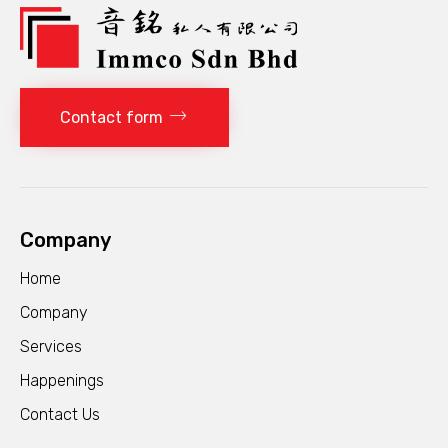
Contact form
Company
Home
Company
Services
Happenings
Contact Us