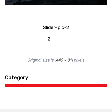
Slider-
pic-2
2
Original size is
1440 × 811
pixels
Category