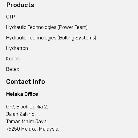
Products
CTP
Hydraulic Technologies (Power Team)
Hydraulic Technologies (Bolting Systems)
Hydratron
Kudos
Betex
Contact Info
Melaka Office
G-7, Block Dahlia 2,
Jalan Zahir 6,
Taman Malim Jaya,
75250 Melaka, Malaysia.