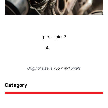
pic-
pic-3
4
Original size is
735 × 491
pixels
Category