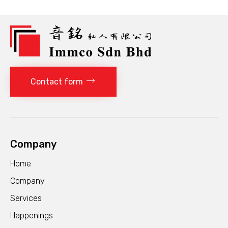
Contact form
Company
Home
Company
Services
Happenings