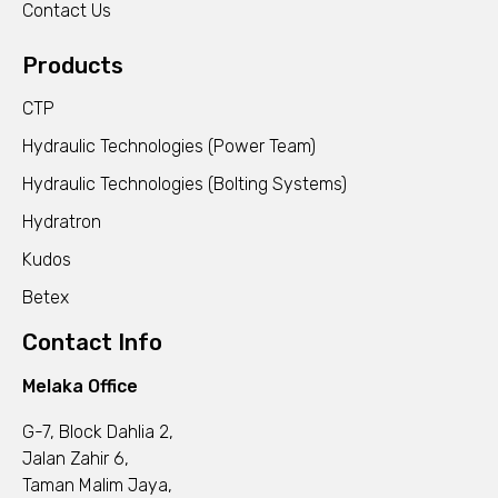
Contact Us
Products
CTP
Hydraulic Technologies (Power Team)
Hydraulic Technologies (Bolting Systems)
Hydratron
Kudos
Betex
Contact Info
Melaka Office
G-7, Block Dahlia 2,
Jalan Zahir 6,
Taman Malim Jaya,