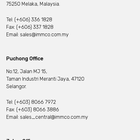
75250 Melaka, Malaysia.
Tel:
(+606) 336 1828
Fax: (+606) 337 1828
Email:
sales@immco.com.my
Puchong Office
No.12, Jalan MJ 15,
Taman Industri Meranti Jaya, 47120
Selangor.
Tel:
(+603) 8066 7972
Fax: (+603) 8066 3886
Email:
sales_central@immco.com.my