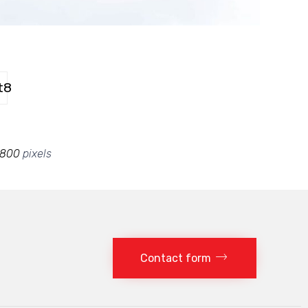
t8
 800
pixels
Contact form