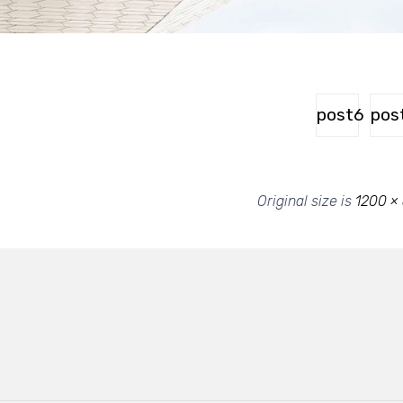
post6
pos
Original size is
1200 ×