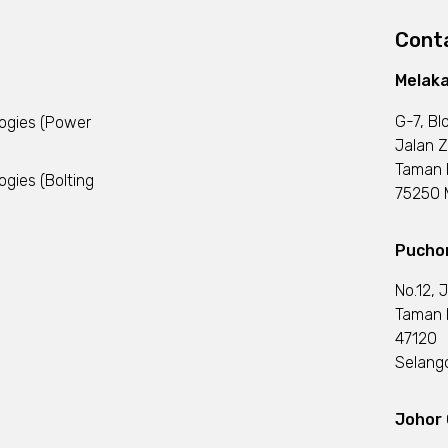
Conta
Melaka
G-7, Bl
logies (Power
Jalan Z
Taman 
ogies (Bolting
75250 M
Puchon
No.12, 
Taman I
47120
Selango
Johor 