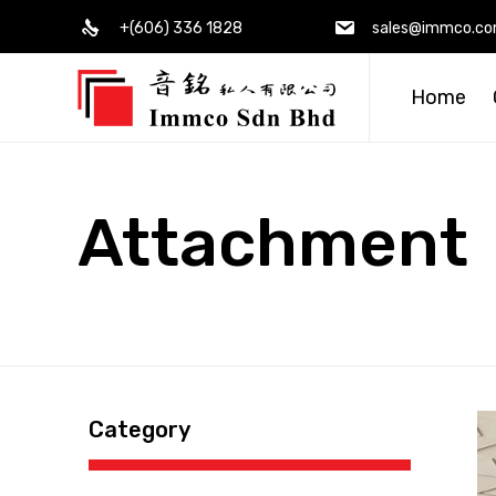
+(606) 336 1828
sales@immco.c
Home
Attachment
Category