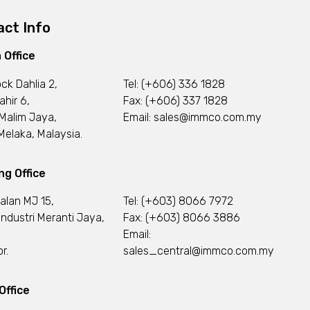
ct Info
 Office
ock Dahlia 2,
Tel:
(+606) 336 1828
ahir 6,
Fax: (+606) 337 1828
Malim Jaya,
Email:
sales@immco.com.my
elaka, Malaysia.
g Office
Jalan MJ 15,
Tel:
(+603) 8066 7972
ndustri Meranti Jaya,
Fax: (+603) 8066 3886
Email:
r.
sales_central@immco.com.my
Office