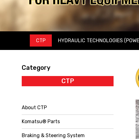
CTP
HYDRAULIC TECHNOLOGIES (POWE
Category
CTP
About CTP
Komatsu® Parts
Braking & Steering System