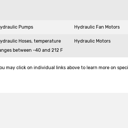
ydraulic Pumps
Hydraulic Fan Motors
ydraulic Hoses, temperature
Hydraulic Motors
anges between -40 and 212 F
ou may click on individual links above to learn more on speci