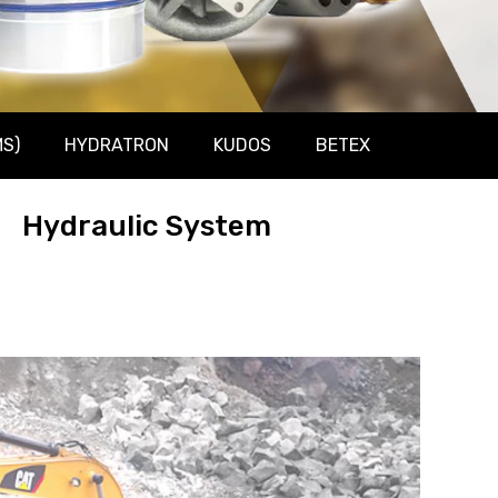
S)
HYDRATRON
KUDOS
BETEX
Hydraulic System