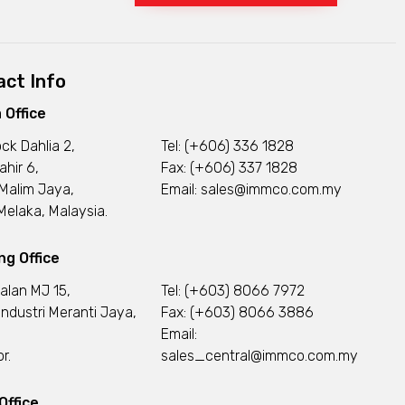
ct Info
 Office
ock Dahlia 2,
Tel:
(+606) 336 1828
ahir 6,
Fax: (+606) 337 1828
Malim Jaya,
Email:
sales@immco.com.my
elaka, Malaysia.
g Office
Jalan MJ 15,
Tel:
(+603) 8066 7972
ndustri Meranti Jaya,
Fax: (+603) 8066 3886
Email:
r.
sales_central@immco.com.my
Office