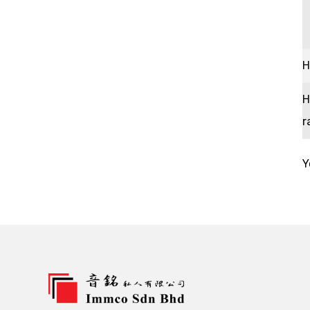
H
H
r
Y