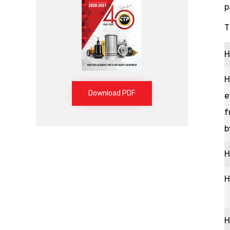
p
T
H
H
Download PDF
e
f
b
H
H
H