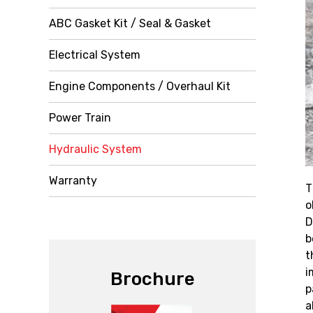
ABC Gasket Kit / Seal & Gasket
Electrical System
Engine Components / Overhaul Kit
Power Train
Hydraulic System
Warranty
T
o
D
b
t
i
Brochure
p
a