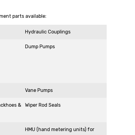
ent parts available:
Hydraulic Couplings
Dump Pumps
Vane Pumps
ackhoes &
Wiper Rod Seals
HMU (hand metering units) for