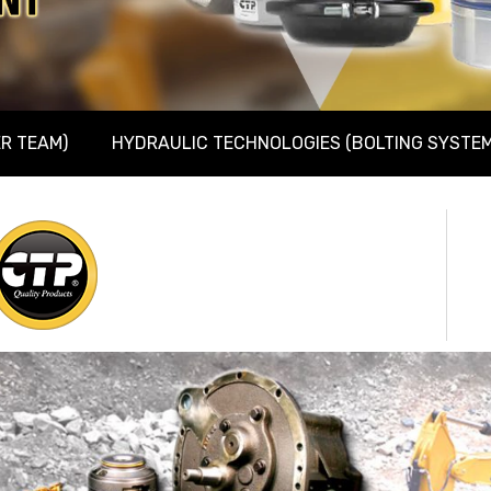
R TEAM)
HYDRAULIC TECHNOLOGIES (BOLTING SYSTEM