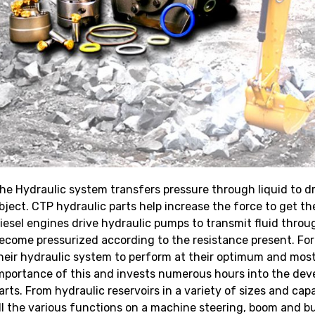
he Hydraulic system transfers pressure through liquid to dri
bject. CTP hydraulic parts help increase the force to get 
iesel engines drive hydraulic pumps to transmit fluid throu
ecome pressurized according to the resistance present. For
heir hydraulic system to perform at their optimum and most 
mportance of this and invests numerous hours into the dev
arts. From hydraulic reservoirs in a variety of sizes and cap
ll the various functions on a machine steering, boom and buc