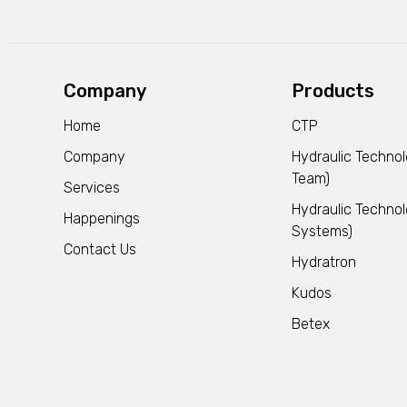
Company
Products
Home
CTP
Company
Hydraulic Techno
Team)
Services
Hydraulic Technol
Happenings
Systems)
Contact Us
Hydratron
Kudos
Betex