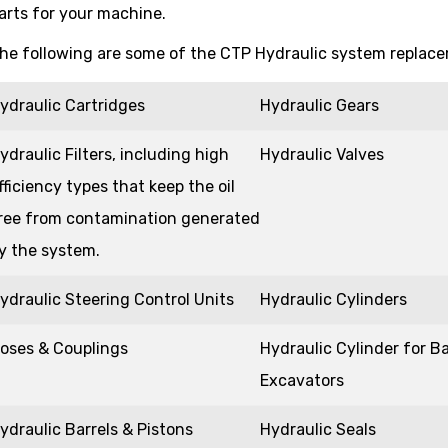
arts for your machine.
he following are some of the CTP Hydraulic system replacem
ydraulic Cartridges
Hydraulic Gears
ydraulic Filters, including high
Hydraulic Valves
fficiency types that keep the oil
ree from contamination generated
y the system.
ydraulic Steering Control Units
Hydraulic Cylinders
oses & Couplings
Hydraulic Cylinder for B
Excavators
ydraulic Barrels & Pistons
Hydraulic Seals