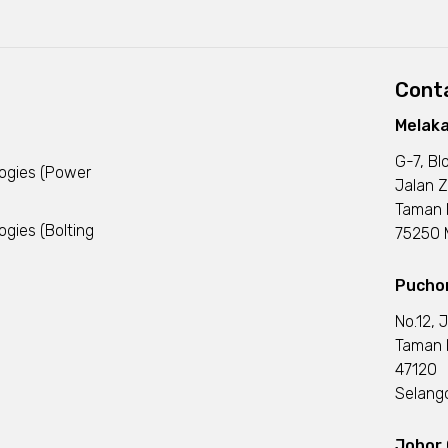
Conta
Melaka
G-7, Bl
logies (Power
Jalan Z
Taman 
ogies (Bolting
75250 M
Puchon
No.12, 
Taman I
47120
Selango
Johor 