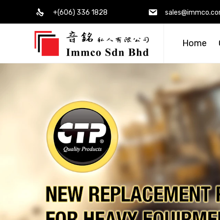
+(606) 336 1828
sales@immco.c
Home