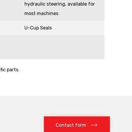
hydraulic steering, available for
most machines
U-Cup Seals
fic parts.
Contact form