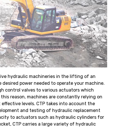
ve hydraulic machineries in the lifting of an
the desired power needed to operate your machine.
gh control valves to various actuators which
 this reason, machines are constantly relying on
effective levels. CTP takes into account the
elopment and testing of hydraulic replacement
acity to actuators such as hydraulic cylinders for
ket, CTP carries a large variety of hydraulic