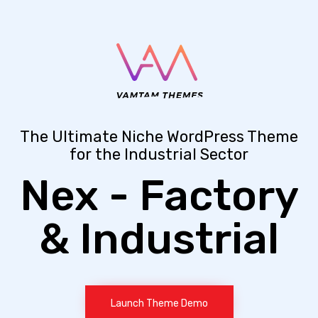
The Ultimate Niche WordPress Theme
for the Industrial Sector
Nex - Factory
& Industrial
Launch Theme Demo