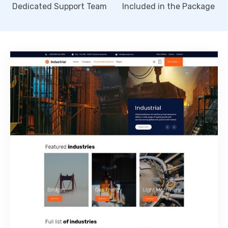
Dedicated Support Team
Included in the Package