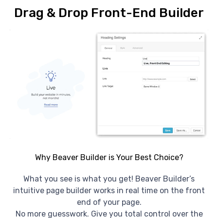
Drag & Drop Front-End Builder
Why Beaver Builder is Your Best Choice?
What you see is what you get! Beaver Builder’s
intuitive page builder works in real time on the front
end of your page.
No more guesswork. Give you total control over the