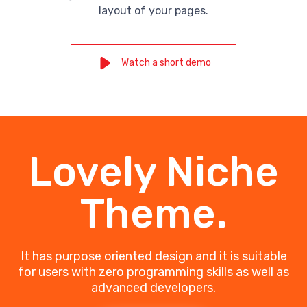
layout of your pages.
Watch a short demo
Lovely Niche
Theme.
It has purpose oriented design and it is suitable
for users with zero programming skills as well as
advanced developers.