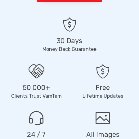
30 Days
Money Back Guarantee
50 000+
Free
Clients Trust VamTam
Lifetime Updates
24 / 7
All Images