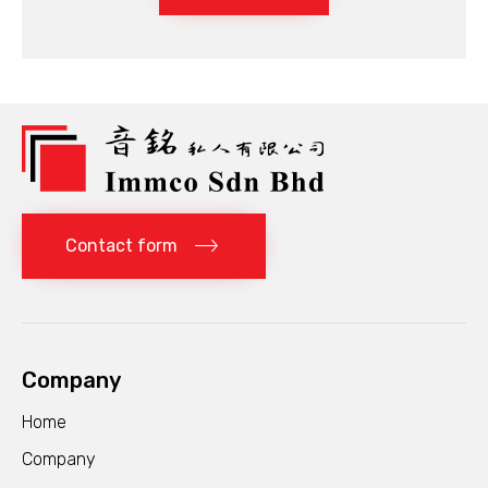
Contact form
Company
Home
Company