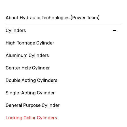
About Hydraulic Technologies (Power Team)
Cylinders
High Tonnage Cylinder
Aluminum Cylinders
Center Hole Cylinder
Double Acting Cylinders
Single-Acting Cylinder
General Purpose Cylinder
Locking Collar Cylinders