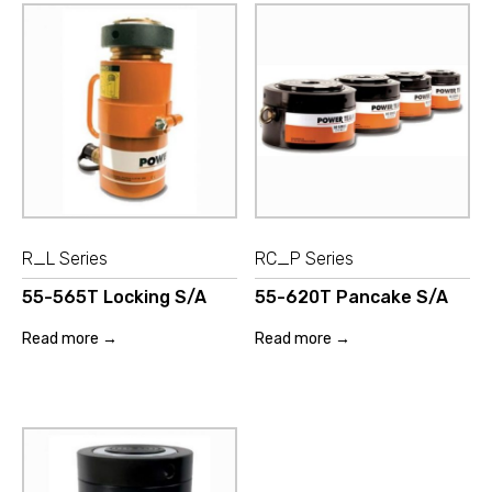
R_L Series
RC_P Series
55-565T Locking S/A
55-620T Pancake S/A
Read more →
Read more →