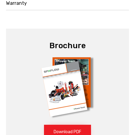
Warranty
Brochure
Download PDF