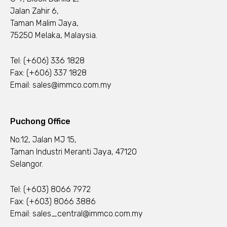
Jalan Zahir 6,
Taman Malim Jaya,
75250 Melaka, Malaysia.
Tel:
(+606) 336 1828
Fax: (+606) 337 1828
Email:
sales@immco.com.my
Puchong Office
No.12, Jalan MJ 15,
Taman Industri Meranti Jaya, 47120
Selangor.
Tel:
(+603) 8066 7972
Fax: (+603) 8066 3886
Email:
sales_central@immco.com.my