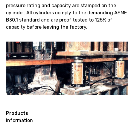
pressure rating and capacity are stamped on the
cylinder. All cylinders comply to the demanding ASME
B30.1 standard and are proof tested to 125% of
capacity before leaving the factory.
Products
Information