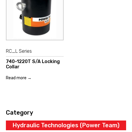
RC_L Series
740-1220T S/A Locking
Collar
Read more →
Category
Hydraulic Technologies (Power Team)