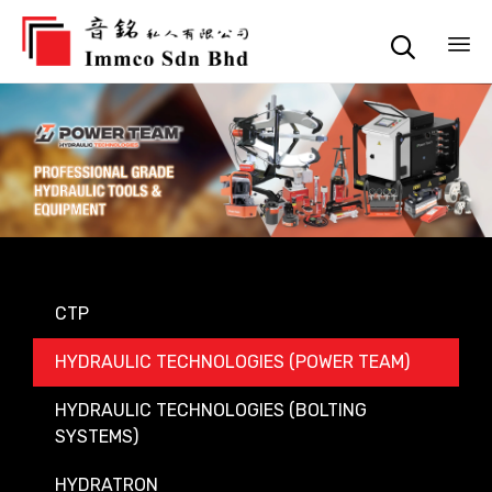

Sk
to
co
CTP
HYDRAULIC TECHNOLOGIES (POWER TEAM)
HYDRAULIC TECHNOLOGIES (BOLTING
SYSTEMS)
HYDRATRON