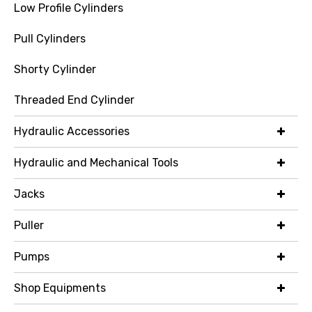
Low Profile Cylinders
Pull Cylinders
Shorty Cylinder
Threaded End Cylinder
Hydraulic Accessories
Hydraulic and Mechanical Tools
Jacks
Puller
Pumps
Shop Equipments