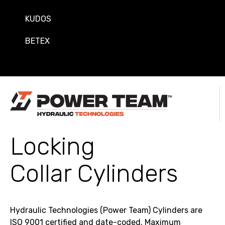
KUDOS
BETEX
Locking
Collar Cylinders
Hydraulic Technologies (Power Team) Cylinders are
ISO 9001 certified and date-coded. Maximum