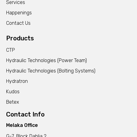
Services
Happenings
Contact Us
Products
CTP
Hydraulic Technologies (Power Team)
Hydraulic Technologies (Bolting Systems)
Hydratron
Kudos
Betex
Contact Info
Melaka Office
G-7, Block Dahlia 2,