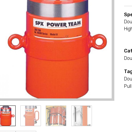
Spe
Dou
Hig
Cat
Dou
Tag
Dou
Pull