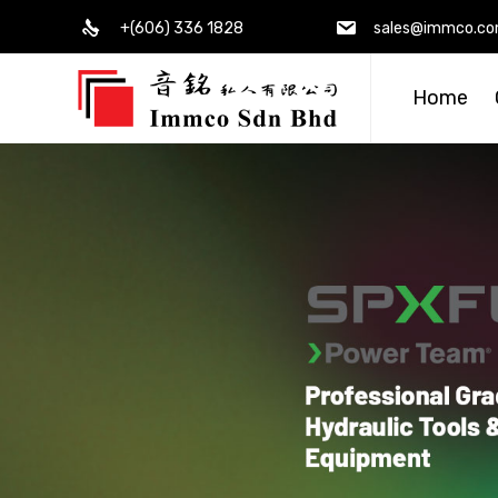
+(606) 336 1828
sales@immco.c
Home