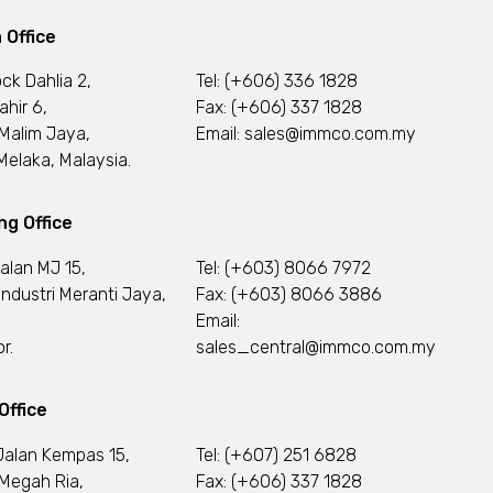
 Office
ock Dahlia 2,
Tel:
(+606) 336 1828
ahir 6,
Fax: (+606) 337 1828
Malim Jaya,
Email:
sales@immco.com.my
elaka, Malaysia.
g Office
Jalan MJ 15,
Tel:
(+603) 8066 7972
ndustri Meranti Jaya,
Fax: (+603) 8066 3886
Email:
r.
sales_central@immco.com.my
Office
Jalan Kempas 15,
Tel:
(+607) 251 6828
Megah Ria,
Fax: (+606) 337 1828