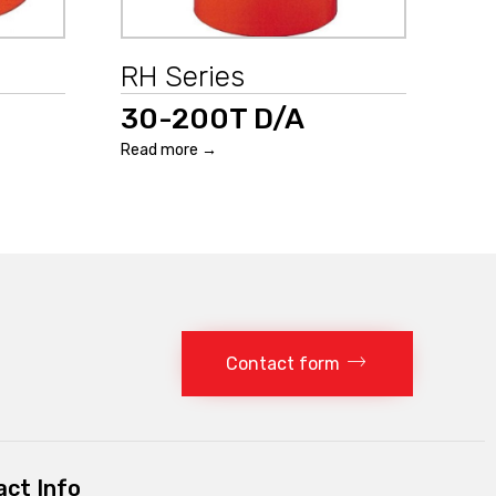
RH Series
30-200T D/A
Read more →
Contact form
ct Info