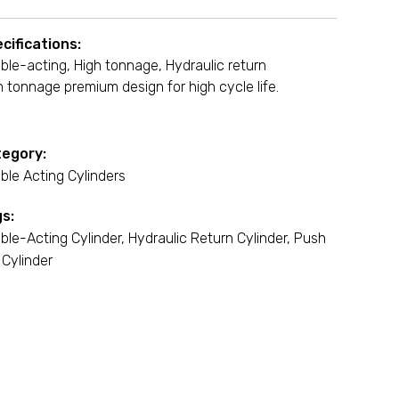
cifications:
ble-acting, High tonnage, Hydraulic return
h tonnage premium design for high cycle life.
egory:
ble Acting Cylinders
s:
ble-Acting Cylinder
,
Hydraulic Return Cylinder
,
Push
 Cylinder