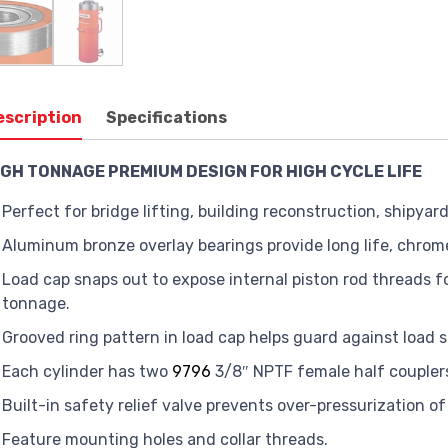
escription
Specifications
IGH TONNAGE PREMIUM DESIGN FOR HIGH CYCLE LIFE
Perfect for bridge lifting, building reconstruction, shipya
Aluminum bronze overlay bearings provide long life, chrome 
Load cap snaps out to expose internal piston rod threads fo
tonnage.
Grooved ring pattern in load cap helps guard against load s
Each cylinder has two
9796
3/8″ NPTF female half coupler
Built-in safety relief valve prevents over-pressurization of 
Feature mounting holes and collar threads.