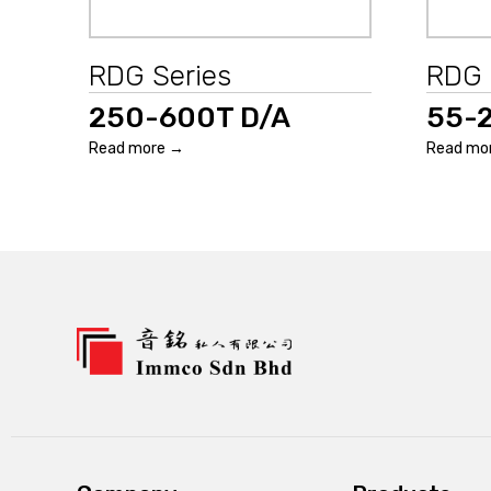
RDG Series
RDG 
250-600T D/A
55-
Read more →
Read mo