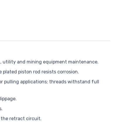
rd, utility and mining equipment maintenance.
plated piston rod resists corrosion.
r pulling applications; threads withstand full
lippage.
s.
the retract circuit.