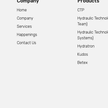
Company
Products
Home
CTP
Company
Hydraulic Techno
Team)
Services
Hydraulic Technol
Happenings
Systems)
Contact Us
Hydratron
Kudos
Betex