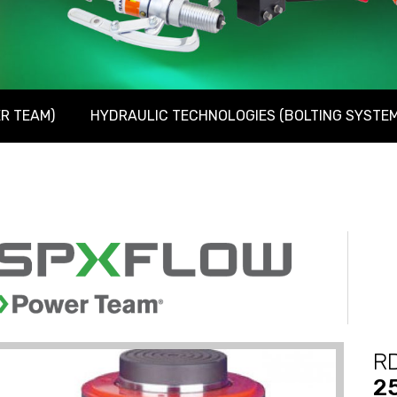
R TEAM)
HYDRAULIC TECHNOLOGIES (BOLTING SYSTEM
RD
2