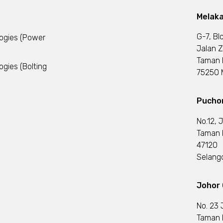
Melaka
G-7, Bl
logies (Power
Jalan Z
Taman 
ogies (Bolting
75250 M
Puchon
No.12, 
Taman I
47120
Selango
Johor 
No. 23 
Taman 