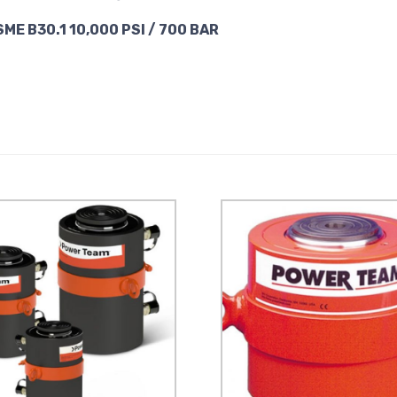
SME B30.1 10,000 PSI / 700 BAR