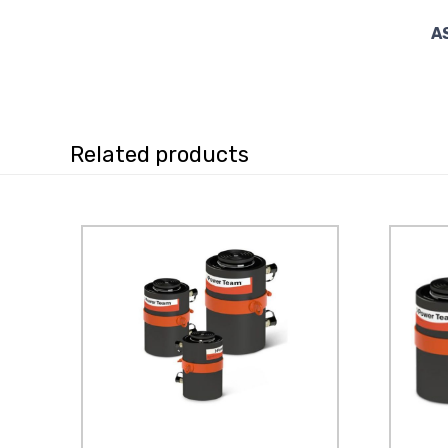
A
Related products