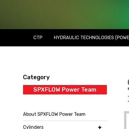
CTP
HYDRAULIC TECHNOLOGIES (POWE
Category
SPXFLOW Power Team
About SPXFLOW Power Team
Cylinders