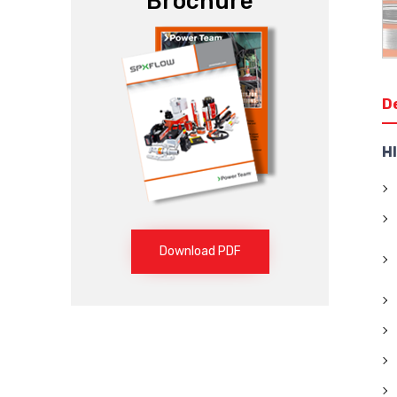
Brochure
D
H
Download PDF