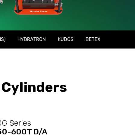
S)
HYDRATRON
KUDOS
BETEX
Cylinders
G Series
50-600T D/A