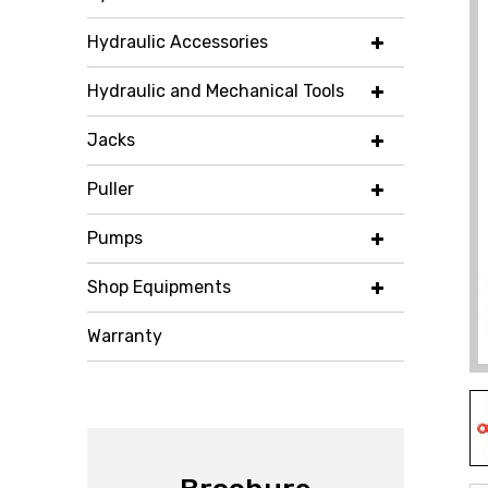
Hydraulic Accessories
Hydraulic and Mechanical Tools
Jacks
Puller
Pumps
Shop Equipments
Warranty