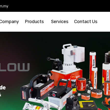
om.my
Skip
to
Company
Products
Services
Contact Us
cont