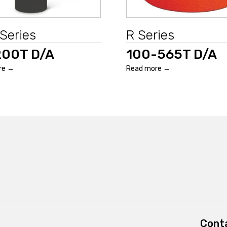
Series
R Series
200T D/A
100-565T D/A
re →
Read more →
Conta