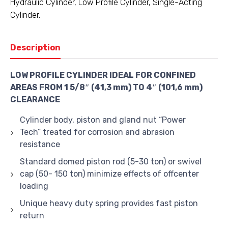
Hydraulic Cylinder
,
Low Profile Cylinder
,
Single-Acting
Cylinder.
Description
LOW PROFILE CYLINDER IDEAL FOR CONFINED
AREAS FROM 1 5/8″ (41,3 mm) TO 4″ (101,6 mm)
CLEARANCE
Cylinder body, piston and gland nut “Power
Tech” treated for corrosion and abrasion
resistance
Standard domed piston rod (5-30 ton) or swivel
cap (50- 150 ton) minimize effects of offcenter
loading
Unique heavy duty spring provides fast piston
return