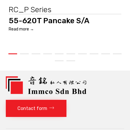
RC_P Series
55-620T Pancake S/A
Read more →
Contact form