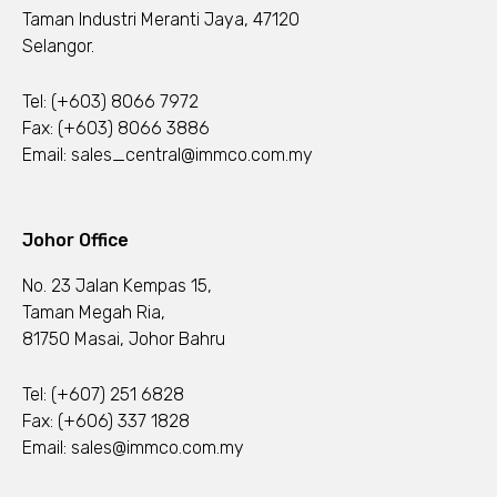
Taman Industri Meranti Jaya, 47120
Selangor.
Tel:
(+603) 8066 7972
Fax: (+603) 8066 3886
Email:
sales_central@immco.com.my
Johor Office
No. 23 Jalan Kempas 15,
Taman Megah Ria,
81750 Masai, Johor Bahru
Tel:
(+607) 251 6828
Fax: (+606) 337 1828
Email:
sales@immco.com.my