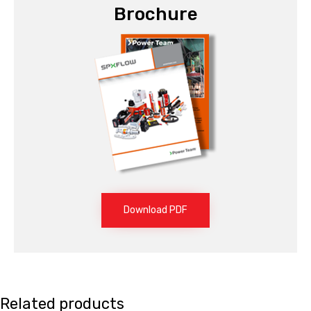
Brochure
Download PDF
Related products