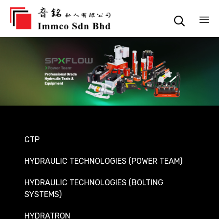

Sk
to
co
CTP
HYDRAULIC TECHNOLOGIES (POWER TEAM)
HYDRAULIC TECHNOLOGIES (BOLTING
SYSTEMS)
HYDRATRON