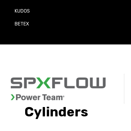
KUDOS
BETEX
Cylinders