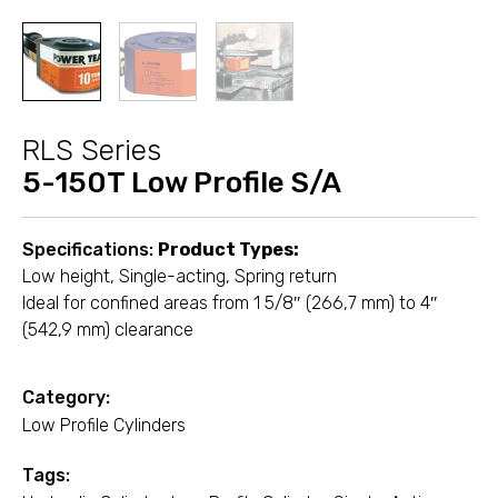
RLS Series
5-150T Low Profile S/A
Specifications:
Product Types:
Low height, Single-acting, Spring return
Ideal for confined areas from 1 5/8″ (266,7 mm) to 4″
(542,9 mm) clearance
Category:
Low Profile Cylinders
Tags: