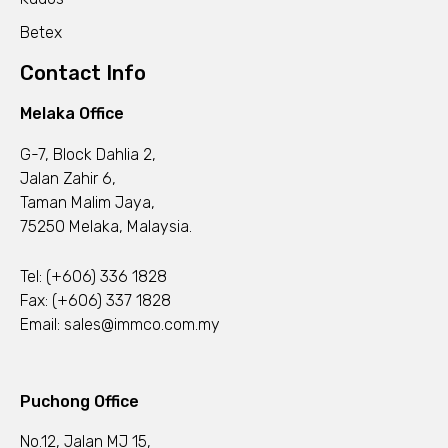
Betex
Contact Info
Melaka Office
G-7, Block Dahlia 2,
Jalan Zahir 6,
Taman Malim Jaya,
75250 Melaka, Malaysia.
Tel:
(+606) 336 1828
Fax: (+606) 337 1828
Email:
sales@immco.com.my
Puchong Office
No.12, Jalan MJ 15,