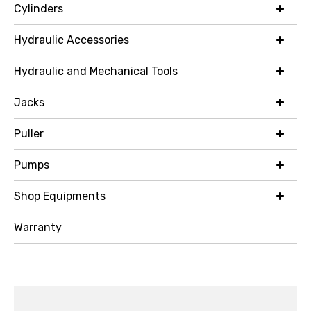
Cylinders
Hydraulic Accessories
Hydraulic and Mechanical Tools
Jacks
Puller
Pumps
Shop Equipments
Warranty