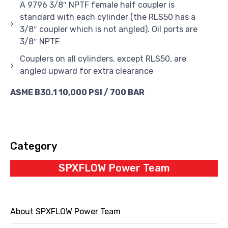
A 9796 3/8″ NPTF female half coupler is
standard with each cylinder (the RLS50 has a
3/8″ coupler which is not angled). Oil ports are
3/8″ NPTF
Couplers on all cylinders, except RLS50, are
angled upward for extra clearance
ASME B30.1 10,000 PSI / 700 BAR
Category
SPXFLOW Power Team
About SPXFLOW Power Team