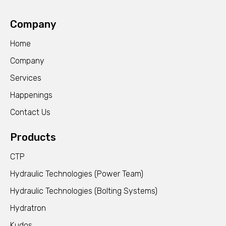
Company
Home
Company
Services
Happenings
Contact Us
Products
CTP
Hydraulic Technologies (Power Team)
Hydraulic Technologies (Bolting Systems)
Hydratron
Kudos